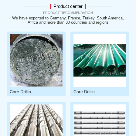
Product center
▍
▍
PRODUCT RECOMMENDATION
We have exported to Germany, France, Turkey, South America,
Africa and more than 30 countries and regions
Core Drillin
Core Drillin