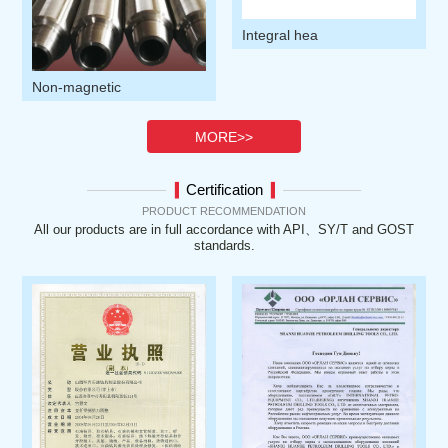
1
1
Integral hea
Non-magnetic
MORE>>
Certification
▍
▍
PRODUCT RECOMMENDATION
All our products are in full accordance with API、SY/T and GOST
standards.