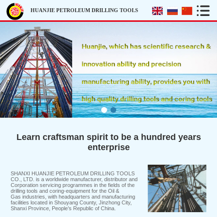
HUANJIE PETROLEUM DRILLING TOOLS
Learn craftsman spirit to be a hundred years
enterprise
SHANXI HUANJIE PETROLEUM DRILLING TOOLS
CO., LTD. is a worldwide manufacturer, distributor and
Corporation servicing programmes in the fields of the
drilling tools and coring-equipment for the Oil &
Gas industries, with headquarters and manufacturing
facilities located in Shouyang County, Jinzhong City,
Shanxi Province, People’s Republic of China.